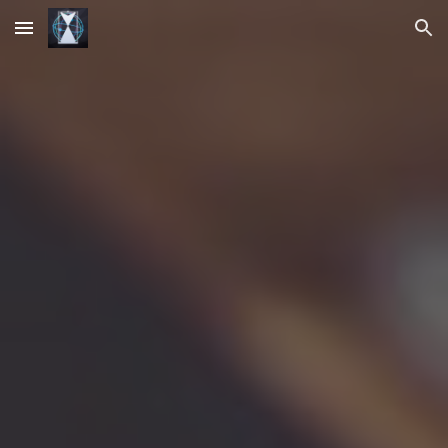
Skip to main content
Skip to navigation