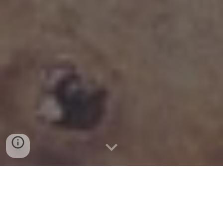
IMAGENS